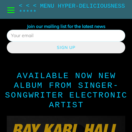
< < < MENU HYPER-DELICIOUSNESS
*****
Join our mailing list for the latest news
SIGN UP
AVAILABLE NOW NEW
ALBUM FROM SINGER-
SONGWRITER ELECTRONIC
ARTIST