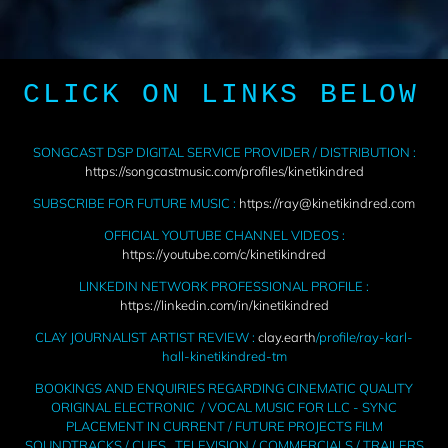
CLICK ON LINKS BELOW
SONGCAST DSP DIGITAL SERVICE PROVIDER / DISTRIBUTION :
https://songcastmusic.com/profiles/kinetikindred
SUBSCRIBE FOR FUTURE MUSIC :
https://ray@kinetikindred.com
OFFICIAL YOUTUBE CHANNEL VIDEOS :
https://youtube.com/c/kinetikindred
LINKEDIN NETWORK PROFESSIONAL PROFILE :
https://linkedin.com/in/kinetikindred
CLAY JOURNALIST ARTIST REVIEW :
clay.earth
/profile/ray-karl-
hall-kinetikindred-tm
BOOKINGS AND ENQUIRIES REGARDING CINEMATIC QUALITY
ORIGINAL ELECTRONIC / VOCAL MUSIC FOR LLC - SYNC
PLACEMENT IN CURRENT / FUTURE PROJECTS FILM
SOUNDTRACKS / CUES , TELEVISION / COMMERCIALS / TRAILERS