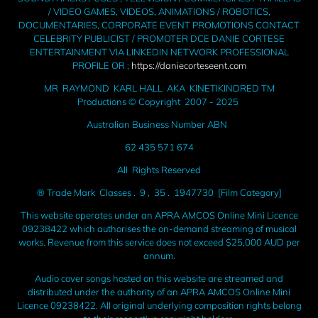
/ VIDEO GAMES, VIDEOS, ANIMATIONS / ROBOTICS,
DOCUMENTARIES, CORPORATE EVENT PROMOTIONS CONTACT
CELEBRITY PUBLICIST / PROMOTER DCE DANIE CORTESE
ENTERTAINMENT VIA LINKEDIN NETWORK PROFESSIONAL
PROFILE OR ;
https://daniecorteseent.com
MR RAYMOND KARL HALL AKA KINETIKINDRED TM
Productions © Copyright 2007 - 2025
Australian Business Number ABN
62 435 571 674
All Rights Reserved
® Trade Mark Classes . 9 , 35 . 1947730 [Film Category]
This website operates under an APRA AMCOS Online Mini Licence
09238422 which authorises the on-demand streaming of musical
works. Revenue from this service does not exceed $25,000 AUD per
annum.
Audio cover songs hosted on this website are streamed and
distributed under the authority of an APRA AMCOS Online Mini
Licence 09238422. All original underlying composition rights belong